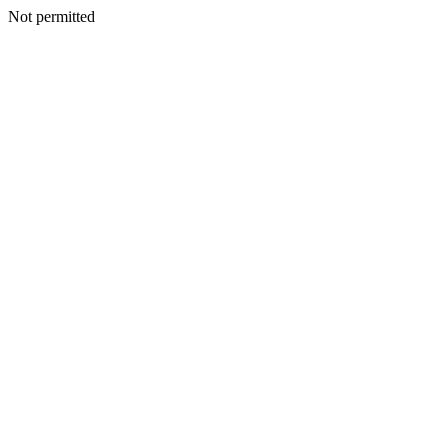
Not permitted