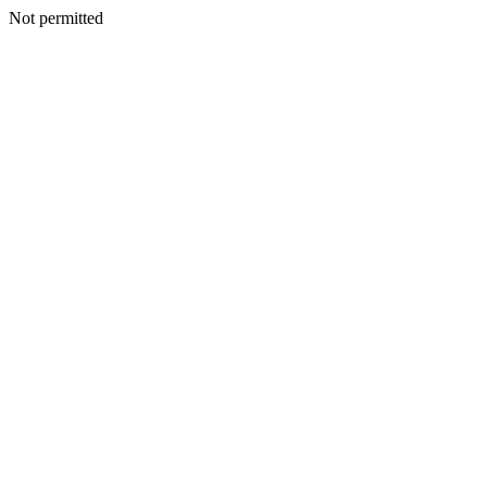
Not permitted