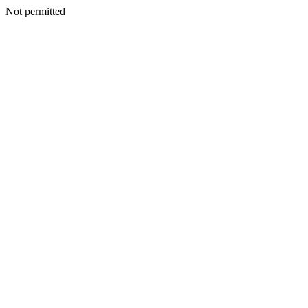
Not permitted