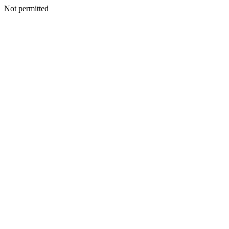
Not permitted