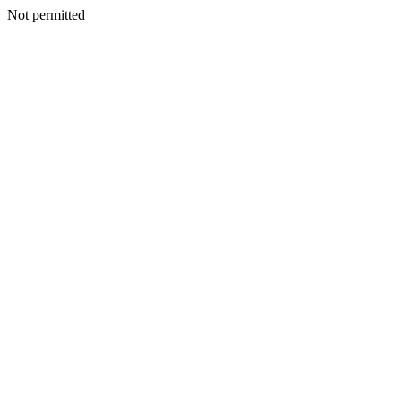
Not permitted