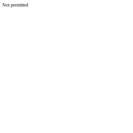
Not permitted